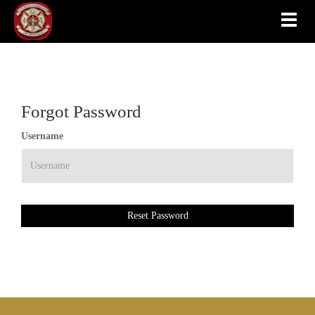
Toggle
Forgot Password
Username
Reset Password