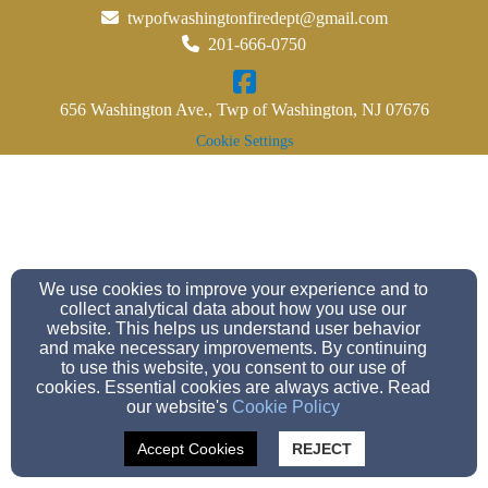
twpofwashingtonfiredept@gmail.com
201-666-0750
656 Washington Ave., Twp of Washington, NJ 07676
Cookie Settings
We use cookies to improve your experience and to
collect analytical data about how you use our
website. This helps us understand user behavior
and make necessary improvements. By continuing
to use this website, you consent to our use of
cookies. Essential cookies are always active. Read
our website's
Cookie Policy
Accept Cookies
REJECT