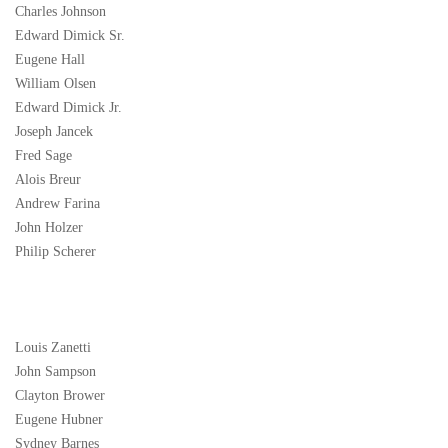
Charles Johnson
Edward Dimick Sr.
Eugene Hall
William Olsen
Edward Dimick Jr.
Joseph Jancek
Fred Sage
Alois Breur
Andrew Farina
John Holzer
Philip Scherer
Louis Zanetti
John Sampson
Clayton Brower
Eugene Hubner
Sydney Barnes