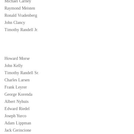
Michael Carney
Raymond Meisten
Ronald Vradenberg
John Clancy
Timothy Randell Jr.
Howard Morse
John Kelly
Timothy Randell Sr.
Charles Larsen
Frank Leyrer
George Korenda
Albert Nyhuis
Edward Riedel
Joseph Yurco
Adam Lippman
Jack Cerincione