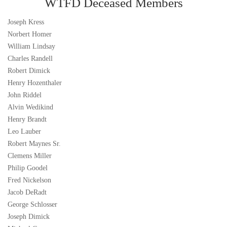
WTFD Deceased Members
Joseph Kress
Norbert Homer
William Lindsay
Charles Randell
Robert Dimick
Henry Hozenthaler
John Riddel
Alvin Wedikind
Henry Brandt
Leo Lauber
Robert Maynes Sr.
Clemens Miller
Philip Goodel
Fred Nickelson
Jacob DeRadt
George Schlosser
Joseph Dimick