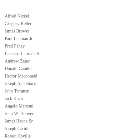
Alfred Nickel
Gregory Keller
James Brower
Paul Lehman Jr.
Fred Fahey
Leonard Lubrano Sr.
Andrew Zajac
Donald Gaudio
Hector Macdonald
Joseph Aphelback
John Tammen
Jack Koch
Angelo Marconi
John W. Hoover
James Hayne Sr.
Joseph Caridi
Robert Coville