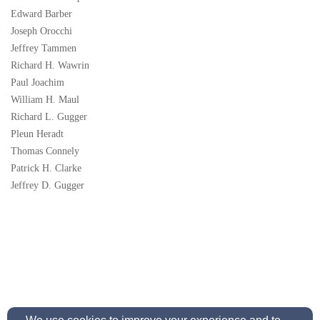
Edward Barber
Joseph Orocchi
Jeffrey Tammen
Richard H. Wawrin
Paul Joachim
William H. Maul
Richard L. Gugger
Pleun Heradt
Thomas Connely
Patrick H. Clarke
Jeffrey D. Gugger