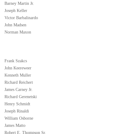
Barney Martin Jr.
Joseph Keller
Victor Barbalinardo
John Madsen
Norman Maxon
Frank Szakcs
John Keereweer
Kenneth Muller
Richard Reichert
James Carney Jr.
Richard Gerenetski
Henry Schmidt
Joseph Rinaldi
William Osborne
James Matto
Robert E. Thompson Sr.