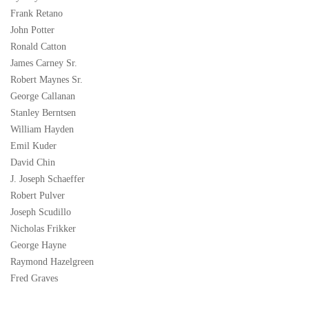
Frank Retano
John Potter
Ronald Catton
James Carney Sr.
Robert Maynes Sr.
George Callanan
Stanley Berntsen
William Hayden
Emil Kuder
David Chin
J. Joseph Schaeffer
Robert Pulver
Joseph Scudillo
Nicholas Frikker
George Hayne
Raymond Hazelgreen
Fred Graves