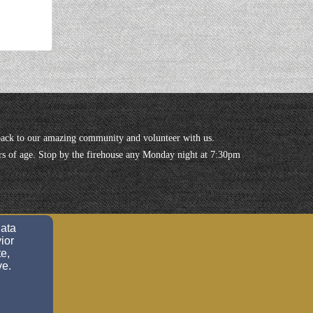
ack to our amazing community and volunteer with us.
years of age. Stop by the firehouse any Monday night at 7:30pm
data
ior
e,
ve.