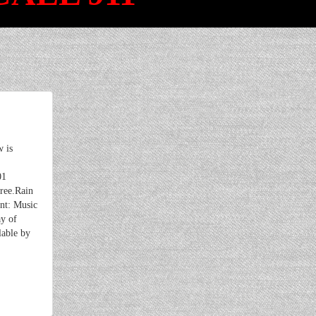
 is
01
ree.Rain
ent: Music
ay of
lable by