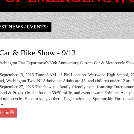
ST NEWS / EVENTS:
ar & Bike Show - 9/13
ashington Fire Department's 30th Anniversary Custom Car & Motorcycle Show
 September 13, 2026.Time: 8 AM – 3 PM.Location: Westwood High School, 7
d, Washington Twp, NJ.Admission: Adults are $5, and children under 12 are f
September 27, 2026.The show is a family-friendly event featuring:Entertainm
Food & Prizes: On-site food, a 50/50 raffle, and event awards.Exhibits: A displ
d motorcycles.Hope to see you there! Registration and Sponsorship Forms avai
 ⏷
 Form 🗎