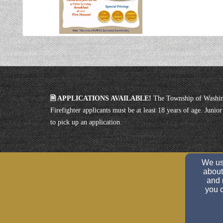
🗎 APPLICATIONS AVAILABLE!
The Township of Washin
Firefighter applicants must be at least 18 years of age. Juni
to pick up an application.
We use
about
and 
you c