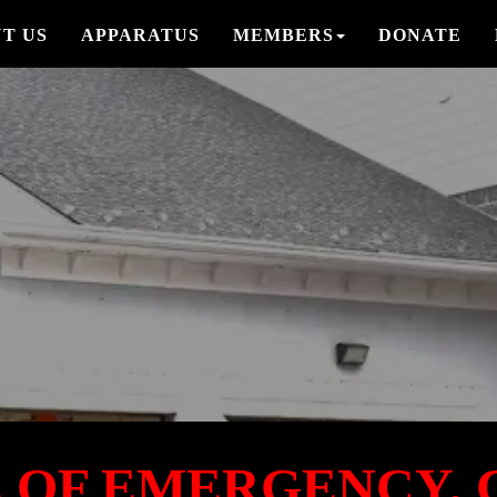
T US
APPARATUS
MEMBERS
DONATE
E OF EMERGENCY, C