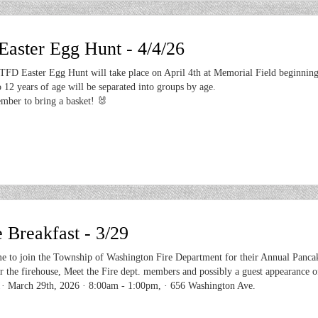
ster Egg Hunt - 4/4/26
FD Easter Egg Hunt will take place on April 4th at Memorial Field beginning
 12 years of age will be separated into groups by age.
mber to bring a basket! 🐰
 Breakfast - 3/29
e to join the Township of Washington Fire Department for their Annual Panca
r the firehouse, Meet the Fire dept. members and possibly a guest appearance o
!· March 29th, 2026 · 8:00am - 1:00pm, · 656 Washington Ave.