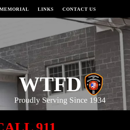
MEMORIAL
LINKS
CONTACT US
WTFD
Proudly Serving Since 1934
ALL 911