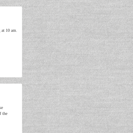
 at 10 am.
ke
f the