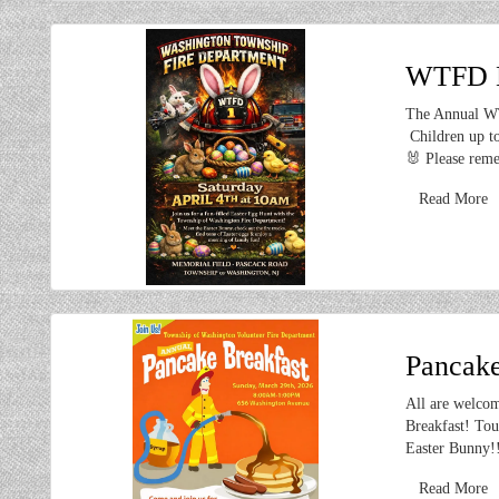
WTFD Ea
The Annual WT
Children up to
🐰 Please reme
Read More
Pancake
All are welcom
Breakfast! Tou
Easter Bunny!
Read More