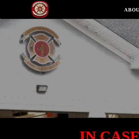
ABOU
IN CAS