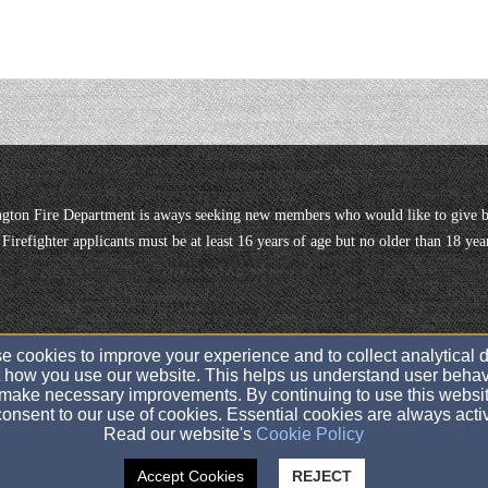
gton Fire Department is aways seeking new members who would like to give b
or Firefighter applicants must be at least 16 years of age but no older than 18 
 cookies to improve your experience and to collect analytical 
 how you use our website. This helps us understand user behav
twpofwashingtonfiredept@gmail.com
make necessary improvements. By continuing to use this websit
201-666-0750
onsent to our use of cookies. Essential cookies are always acti
Read our website's
Cookie Policy
656 Washington Ave., Twp of Washington, NJ 07676
Accept Cookies
REJECT