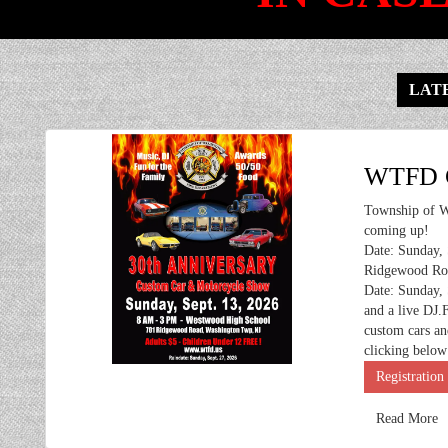
LATE
WTFD C
Township of W
coming up!
Date: Sunday,
Ridgewood Roa
Date: Sunday, 
and a live DJ.
custom cars an
clicking below
Registration
Read More